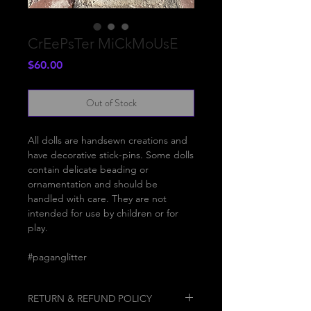
CrEePsTer MiCkMoUsE
Price
$60.00
Out of Stock
All dolls are handsewn creations and
have decorative stick-pins. Some dolls
contain delicate beading or
ornamentation and should be
handled with care. They are not
intended for use by children or for
play.
#paganglitter
RETURN & REFUND POLICY